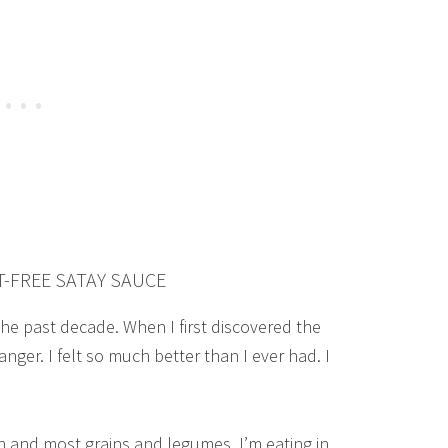
-FREE SATAY SAUCE
the past decade. When I first discovered the
nger. I felt so much better than I ever had. I
n and most grains and legumes, I’m eating in