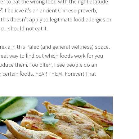
ter to eat the wrong food with the right attitude
. I believe it’s an ancient Chinese proverb, I
this doesn’t apply to legitimate food allergies or
you should not eat it.
orexia in this Paleo (and general wellness) space,
great way to find out which foods work for you
oduce them. Too often, I see people do an
ar certain foods. FEAR THEM! Forever! That