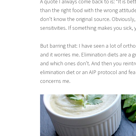
A quote I always come back to is: “It is bet
than the right food with the wrong attitude”
don’t know the original source. Obviously, 
sensitivities. If something makes you sick, 
But barring that: I have seen a lot of orth
and it worries me. Elimination diets are a 
and which ones don’t. And then you reintr
elimination diet or an AIP protocol and fe
concerns me.