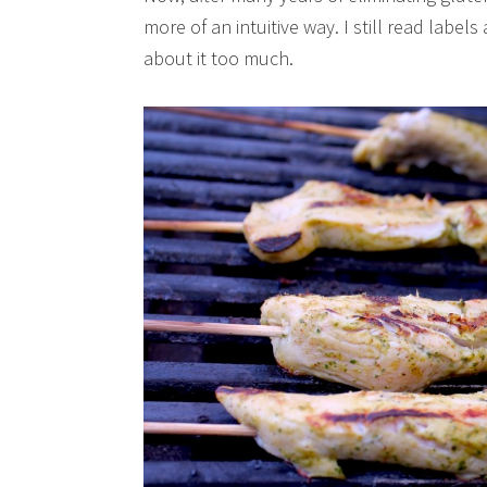
more of an intuitive way. I still read labels
about it too much.