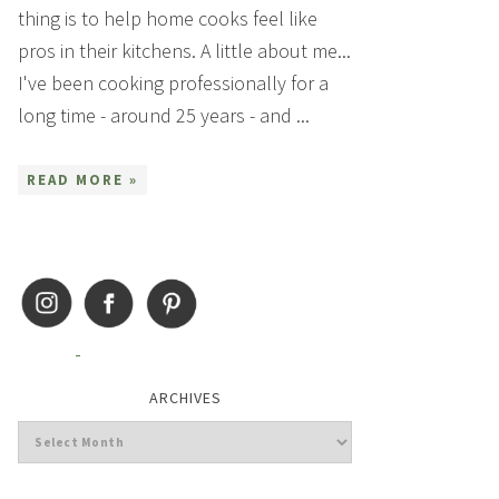
thing is to help home cooks feel like
pros in their kitchens. A little about me...
I've been cooking professionally for a
long time - around 25 years - and ...
READ MORE »
ARCHIVES