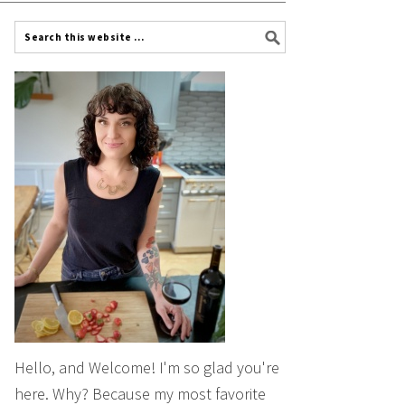
Hello, and Welcome! I'm so glad you're
here. Why? Because my most favorite