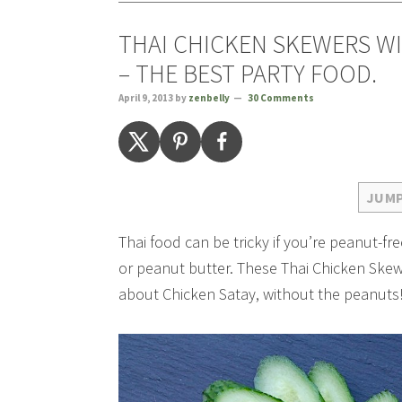
THAI CHICKEN SKEWERS WI
– THE BEST PARTY FOOD.
April 9, 2013
by
zenbelly
30 Comments
JUMP
Thai food can be tricky if you’re peanut-f
or peanut butter. These Thai Chicken Skewe
about Chicken Satay, without the peanuts