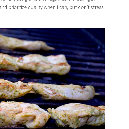
 and prioritize quality when I can, but don’t stress