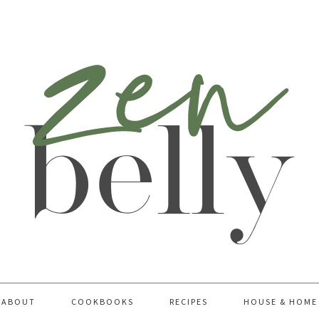
ABOUT
COOKBOOKS
RECIPES
HOUSE & HOME