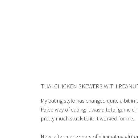
THAI CHICKEN SKEWERS WITH PEANUT
My eating style has changed quite a bit in 
Paleo way of eating, it was a total game cha
pretty much stuck to it. It worked for me.
Now, after many years of eliminating glute