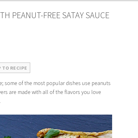
TH PEANUT-FREE SATAY SAUCE
 TO RECIPE
ree; some of the most popular dishes use peanuts
rs are made with all of the flavors you love
!