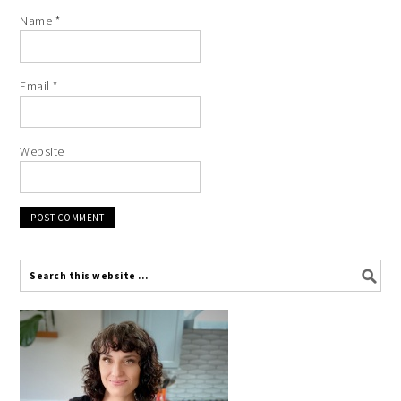
Name
*
Email
*
Website