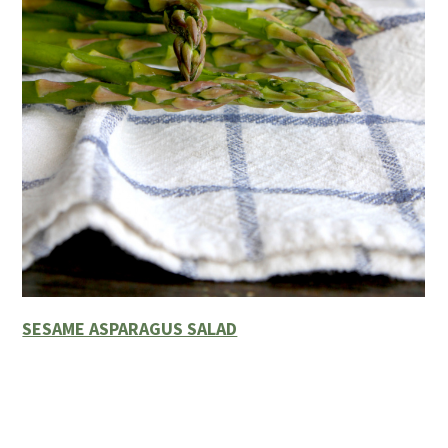
SESAME ASPARAGUS SALAD