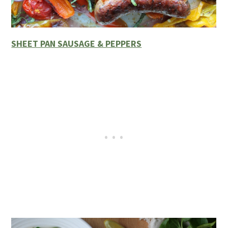
SHEET PAN SAUSAGE & PEPPERS