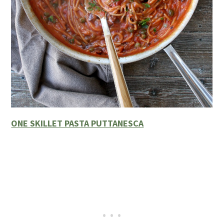
ONE SKILLET PASTA PUTTANESCA