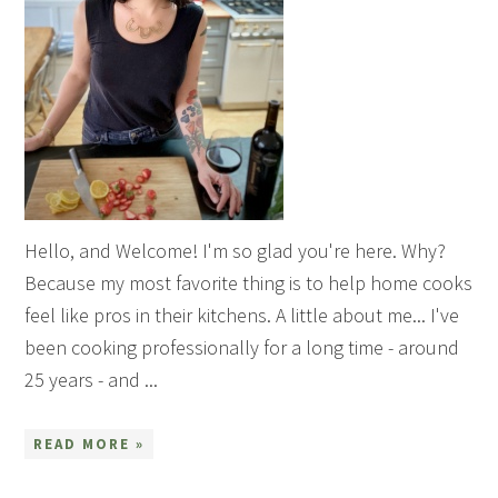
Hello, and Welcome! I'm so glad you're here. Why?
Because my most favorite thing is to help home cooks
feel like pros in their kitchens. A little about me... I've
been cooking professionally for a long time - around
25 years - and ...
READ MORE »