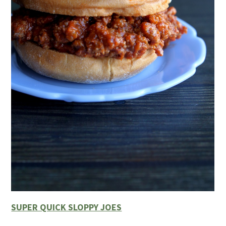
SUPER QUICK SLOPPY JOES