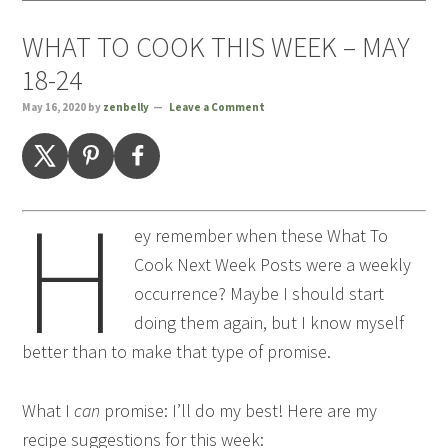
WHAT TO COOK THIS WEEK – MAY
18-24
May 16, 2020
by
zenbelly
Leave a Comment
H
ey remember when these What To
Cook Next Week Posts were a weekly
occurrence? Maybe I should start
doing them again, but I know myself
better than to make that type of promise.
What I
can
promise: I’ll do my best! Here are my
recipe suggestions for this week: