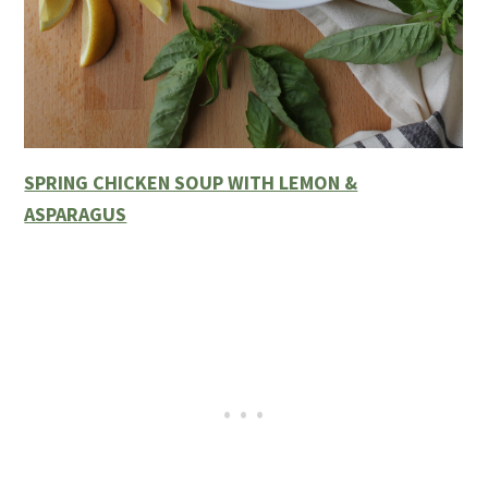
SPRING CHICKEN SOUP WITH LEMON &
ASPARAGUS