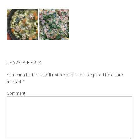
LEAVE A REPLY
Your email address will not be published.
Required fields are
marked
*
Comment