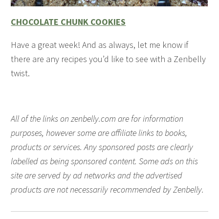
CHOCOLATE CHUNK COOKIES
Have a great week! And as always, let me know if
there are any recipes you’d like to see with a Zenbelly
twist.
All of the links on zenbelly.com are for information
purposes, however some are affiliate links to books,
products or services. Any sponsored posts are clearly
labelled as being sponsored content. Some ads on this
site are served by ad networks and the advertised
products are not necessarily recommended by Zenbelly.