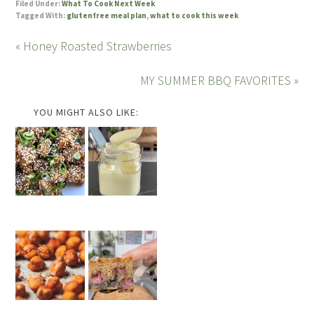
Filed Under:
What To Cook Next Week
Tagged With:
glutenfree meal plan
,
what to cook this week
« Honey Roasted Strawberries
MY SUMMER BBQ FAVORITES »
YOU MIGHT ALSO LIKE: