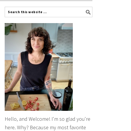
Hello, and Welcome! I'm so glad you're
here. Why? Because my most favorite