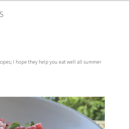
S
cipes; I hope they help you eat well all summer