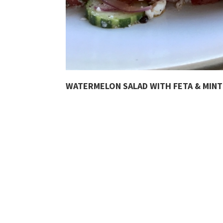
WATERMELON SALAD WITH FETA & MINT