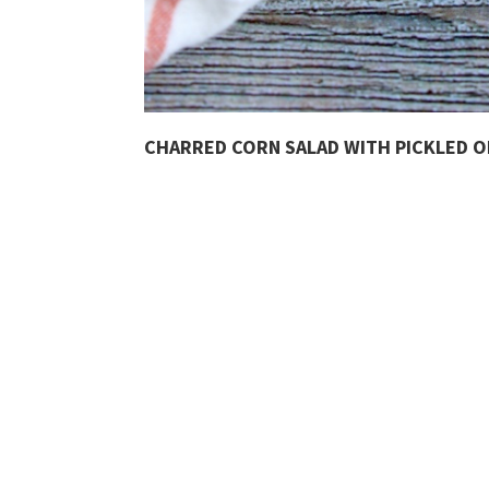
CHARRED CORN SALAD WITH PICKLED 