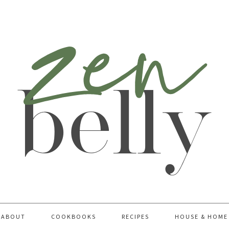
ABOUT
COOKBOOKS
RECIPES
HOUSE & HOME