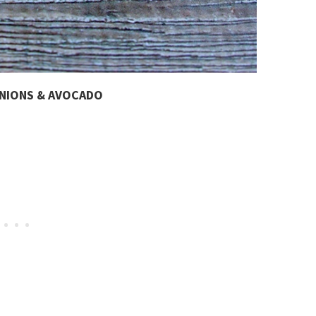
ONIONS & AVOCADO