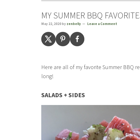
MY SUMMER BBQ FAVORITE
May 22, 2020
by
zenbelly
Leave a Comment
Here are all of my favorite Summer BBQ re
long!
SALADS + SIDES