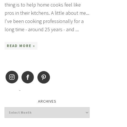
thing is to help home cooks feel like
pros in their kitchens. A little about me...
I've been cooking professionally for a
long time - around 25 years - and ...
READ MORE »
ARCHIVES